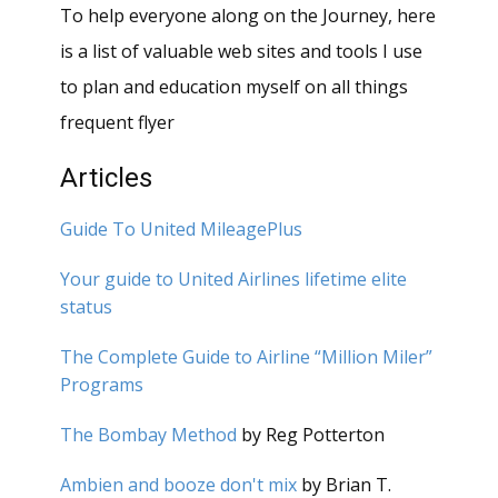
To help everyone along on the Journey, here
is a list of valuable web sites and tools I use
to plan and education myself on all things
frequent flyer
Articles
Guide To United MileagePlus
Your guide to United Airlines lifetime elite
status
The Complete Guide to Airline “Million Miler”
Programs
The Bombay Method
by Reg Potterton
Ambien and booze don't mix
by Brian T.