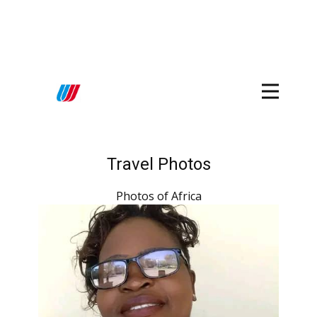
Travel Photos
Photos of Africa