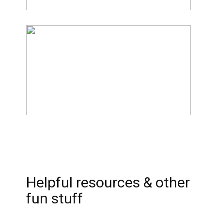
Helpful resources & other
fun stuff