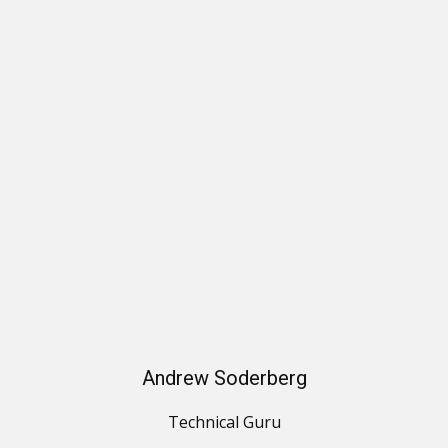
Andrew Soderberg
Technical Guru