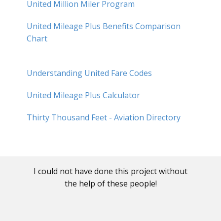
United Million Miler Program
United Mileage Plus Benefits Comparison
Chart
Understanding United Fare Codes
United Mileage Plus Calculator
Thirty Thousand Feet - Aviation Directory
I could not have done this project without
the help of these people!