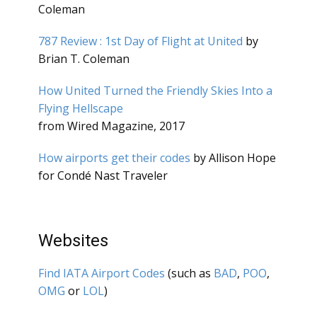
Coleman
787 Review : 1st Day of Flight at United
by
Brian T. Coleman
How United Turned the Friendly Skies Into a
Flying Hellscape
from Wired Magazine, 2017
How airports get their codes
by Allison Hope
for Condé Nast Traveler
Websites
Find IATA Airport Codes
(such as
BAD
,
POO
,
OMG
or
LOL
)