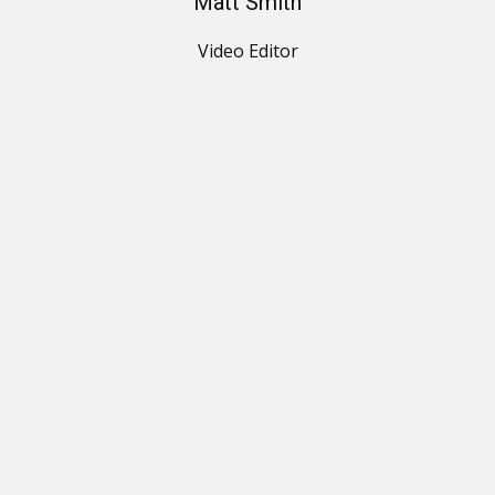
Matt Smith
Video Editor