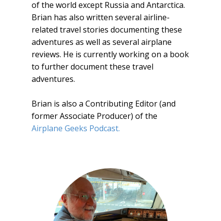
of the world except Russia and Antarctica.
Brian has also written several airline-
related travel stories documenting these
adventures as well as several airplane
reviews. He is currently working on a book
to further document these travel
adventures.
Brian is also a Contributing Editor (and
former Associate Producer) of the
Airplane Geeks Podcast.