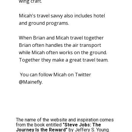
wing craft.
Micah's travel savvy also includes hotel
and ground programs.
When Brian and Micah travel together
Brian often handles the air transport
while Micah often works on the ground.
Together they make a great travel team.
You can follow Micah on Twitter
@Mainefly.
The name of the website and inspiration comes
from the book entitled
"Steve Jobs: The
Journey Is the Reward"
by Jeffery S. Young.