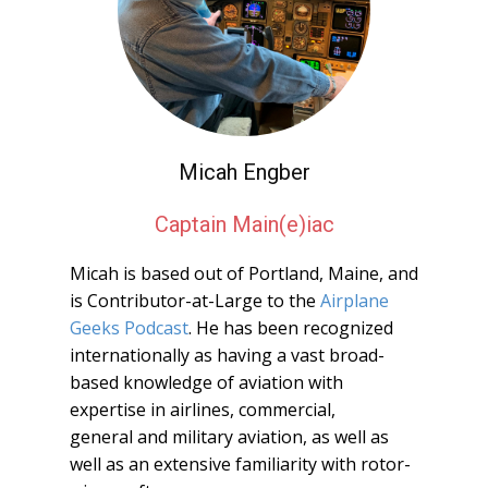
Micah Engber
Captain Main(e)iac
Micah is based out of Portland, Maine, and
is Contributor-at-Large to the
Airplane
Geeks Podcast
. He has been recognized
internationally as having a vast broad-
based knowledge of aviation with
expertise in airlines, commercial,
general and military aviation, as well as
well as an extensive familiarity with rotor-