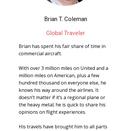
Brian T. Coleman
Global Traveler
Brian has spent his fair share of time in
commercial aircraft.
With over 3 million miles on United and a
million miles on American, plus a few
hundred thousand on everyone else, he
knows his way around the airlines. It
doesn’t matter if it’s a regional plane or
the heavy metal; he is quick to share his
opinions on flight experiences.
His travels have brought him to all parts