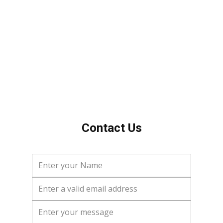
Tom
Contact Us