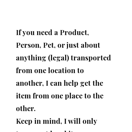
If you need a Product,
Person, Pet, or just about
anything (legal) transported
from one location to
another, I can help get the
item from one place to the
other.
Keep in mind, I will only