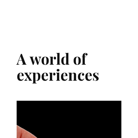
A world of
experiences