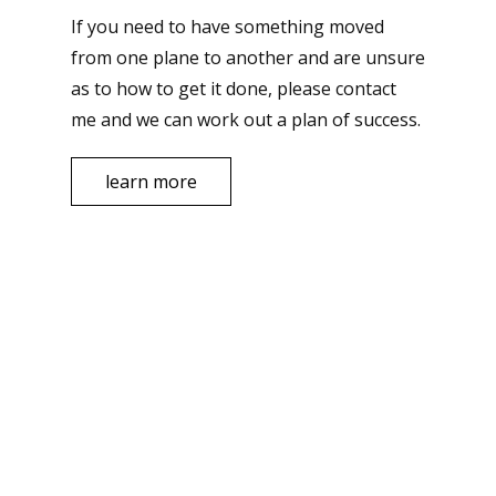
If you need to have something moved
from one plane to another and are unsure
as to how to get it done, please contact
me and we can work out a plan of success.
learn more