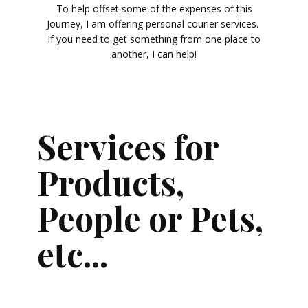
To help offset some of the expenses of this
Journey, I am offering personal courier services.
If you need to get something from one place to
another, I can help!
Services for
Products,
People or Pets,
etc...