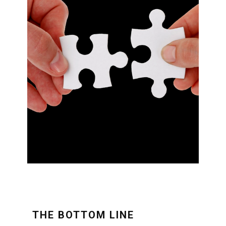
THE BOTTOM LINE