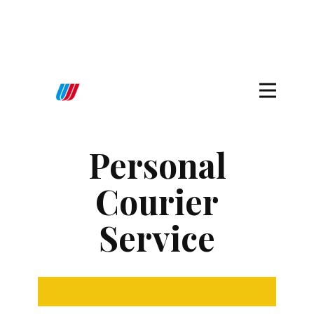
Personal
Courier
Service