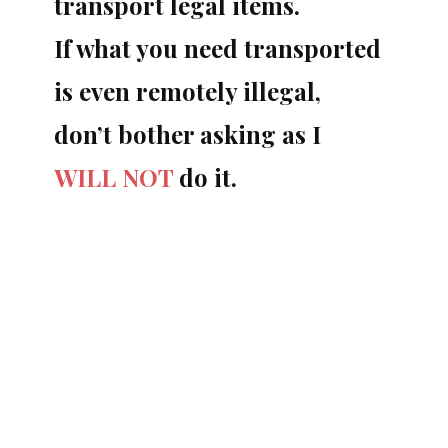
transport legal items.
If what you need transported
is even remotely illegal,
don’t bother asking as I
WILL NOT
do it.
Things I will consider…
You enjoy whiskey or wine and your
favorite distillery (vineyard) only sells your
favorite bottles at their distillery. They do
not export to your country, I can